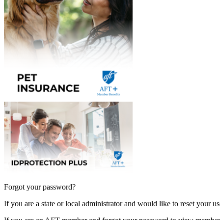
Forgot your password?
If you are a state or local administrator and would like to reset your 