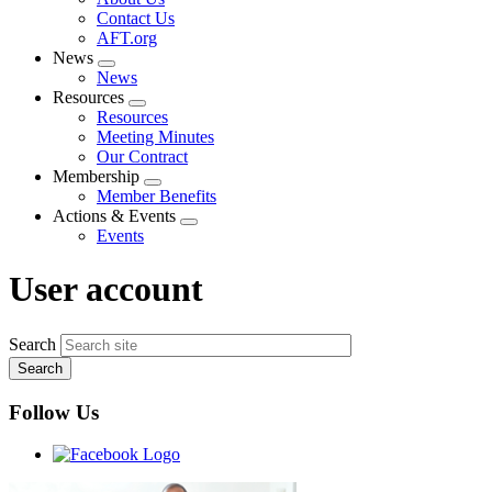
menu
Contact Us
AFT.org
News
Expand
News
menu
Resources
Expand
Resources
menu
Meeting Minutes
Our Contract
Membership
Expand
Member Benefits
menu
Actions & Events
Expand
Events
menu
User account
Search
Follow Us