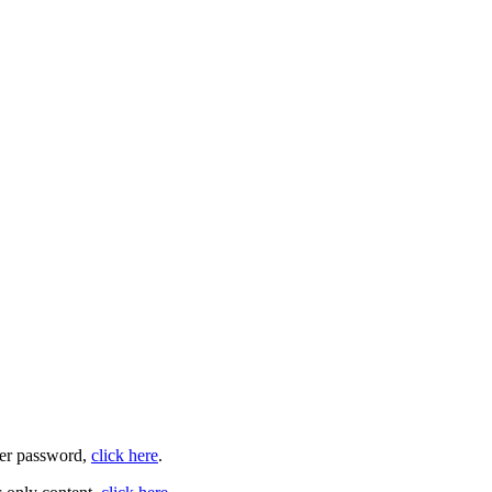
user password,
click here
.